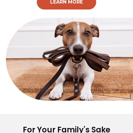
LEARN MORE
For Your Family's Sake