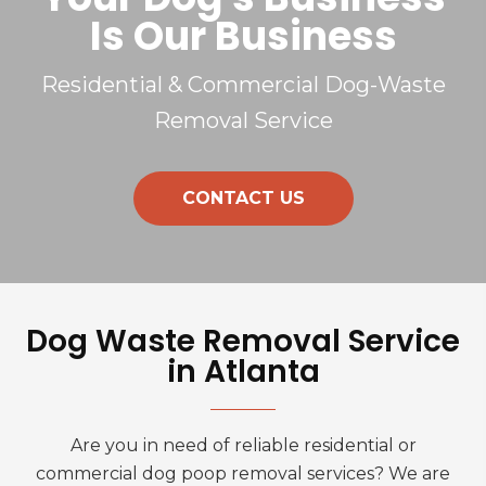
Is Our Business
Residential & Commercial Dog-Waste
Removal Service
CONTACT US
Dog Waste Removal Service
in Atlanta
Are you in need of reliable residential or
commercial dog poop removal services? We are