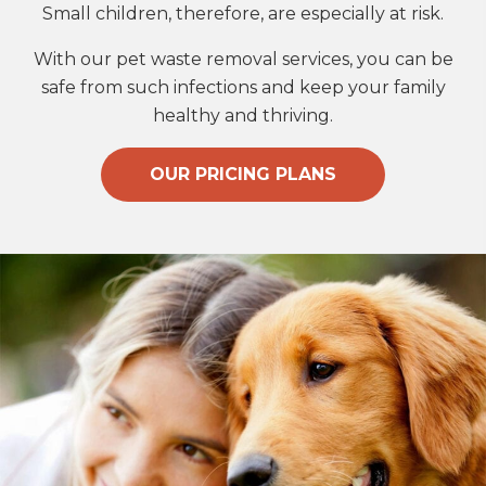
Small children, therefore, are especially at risk.
With our pet waste removal services, you can be
safe from such infections and keep your family
healthy and thriving.
OUR PRICING PLANS