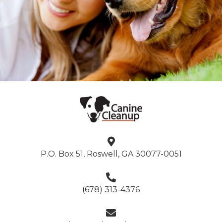
P.O. Box 51, Roswell, GA 30077-0051
(678) 313-4376