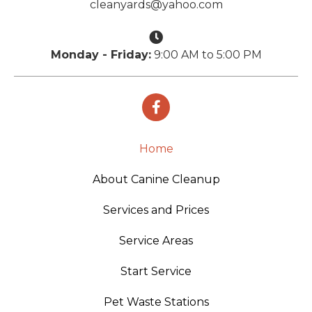
cleanyards@yahoo.com
Monday - Friday:
9:00 AM to 5:00 PM
Home
About Canine Cleanup
Services and Prices
Service Areas
Start Service
Pet Waste Stations