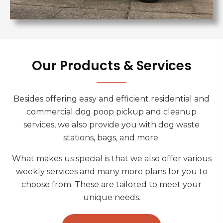
Our Products & Services
Besides offering easy and efficient residential and
commercial dog poop pickup and cleanup
services, we also provide you with dog waste
stations, bags, and more.
What makes us special is that we also offer various
weekly services and many more plans for you to
choose from. These are tailored to meet your
unique needs.