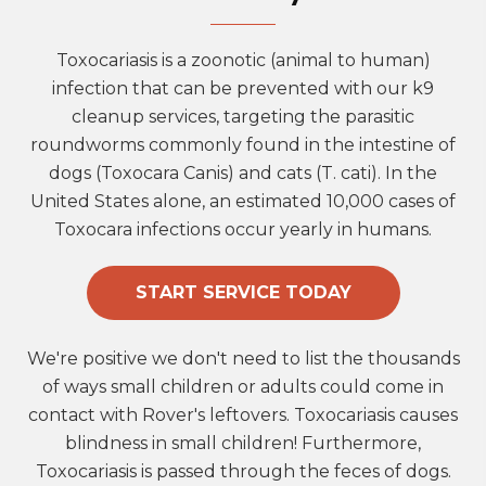
Toxocariasis is a zoonotic (animal to human)
infection that can be prevented with our k9
cleanup services, targeting the parasitic
roundworms commonly found in the intestine of
dogs (Toxocara Canis) and cats (T. cati). In the
United States alone, an estimated 10,000 cases of
Toxocara infections occur yearly in humans.
START SERVICE TODAY
We're positive we don't need to list the thousands
of ways small children or adults could come in
contact with Rover's leftovers. Toxocariasis causes
blindness in small children! Furthermore,
Toxocariasis is passed through the feces of dogs.