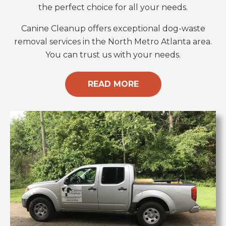
the perfect choice for all your needs.
Canine Cleanup offers exceptional dog-waste
removal services in the North Metro Atlanta area.
You can trust us with your needs.
READ MORE