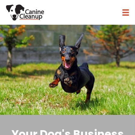
Your Dog's Business