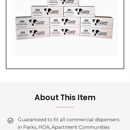
About This Item
Guaranteed to fit all commercial dispensers
in Parks, HOA, Apartment Communities