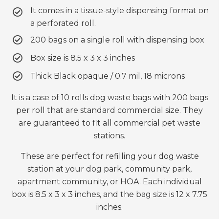
It comes in a tissue-style dispensing format on
a perforated roll.
200 bags on a single roll with dispensing box
Box size is 8.5 x 3 x 3 inches
Thick Black opaque / 0.7 mil, 18 microns
It is a case of 10 rolls dog waste bags with 200 bags
per roll that are standard commercial size. They
are guaranteed to fit all commercial pet waste
stations.
These are perfect for refilling your dog waste
station at your dog park, community park,
apartment community, or HOA. Each individual
box is 8.5 x 3 x 3 inches, and the bag size is 12 x 7.75
inches.