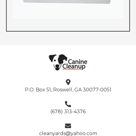
P.O. Box 51, Roswell, GA 30077-0051
(678) 313-4376
cleanyards@yahoo.com