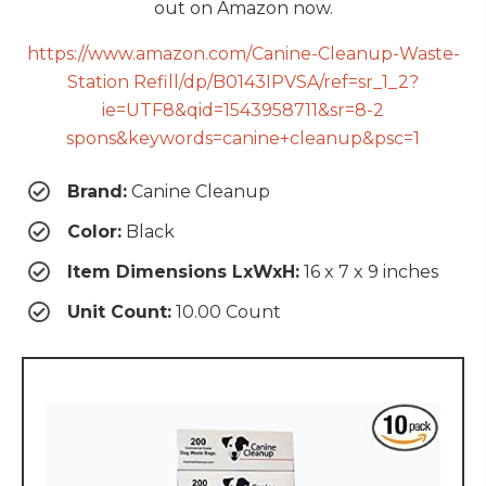
out on Amazon now.
https://www.amazon.com/Canine-Cleanup-Waste-
Station Refill/dp/B0143IPVSA/ref=sr_1_2?
ie=UTF8&qid=1543958711&sr=8-2
spons&keywords=canine+cleanup&psc=1
Brand:
Canine Cleanup
Color:
Black
Item Dimensions LxWxH:
16 x 7 x 9 inches
Unit Count:
10.00 Count