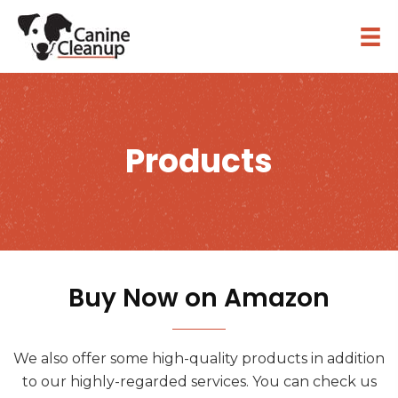
Products
Buy Now on Amazon
We also offer some high-quality products in addition
to our highly-regarded services. You can check us