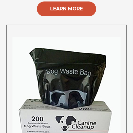
LEARN MORE