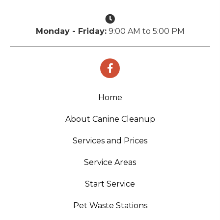
Monday - Friday:
9:00 AM to 5:00 PM
Home
About Canine Cleanup
Services and Prices
Service Areas
Start Service
Pet Waste Stations